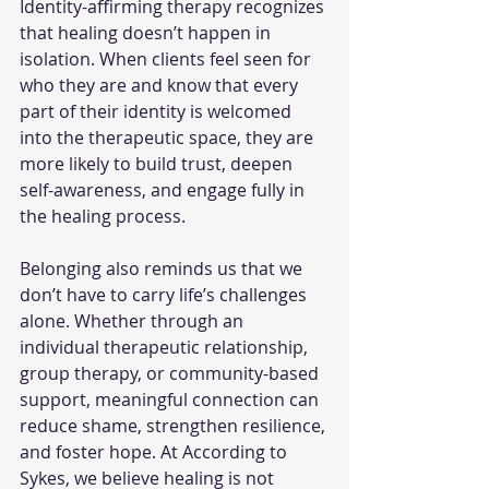
Identity-affirming therapy recognizes 
that healing doesn’t happen in 
isolation. When clients feel seen for 
who they are and know that every 
part of their identity is welcomed 
into the therapeutic space, they are 
more likely to build trust, deepen 
self-awareness, and engage fully in 
the healing process.
Belonging also reminds us that we 
don’t have to carry life’s challenges 
alone. Whether through an 
individual therapeutic relationship, 
group therapy, or community-based 
support, meaningful connection can 
reduce shame, strengthen resilience, 
and foster hope. At According to 
Sykes, we believe healing is not 