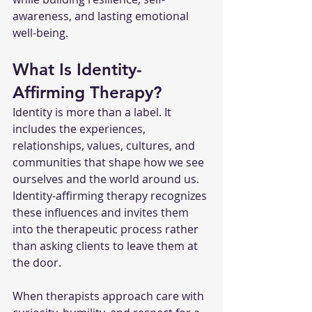
awareness, and lasting emotional 
well-being.
What Is Identity-
Affirming Therapy?
Identity is more than a label. It 
includes the experiences, 
relationships, values, cultures, and 
communities that shape how we see 
ourselves and the world around us. 
Identity-affirming therapy recognizes 
these influences and invites them 
into the therapeutic process rather 
than asking clients to leave them at 
the door.
When therapists approach care with 