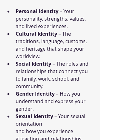
Personal Identity
 – Your 
personality, strengths, values, 
and lived experiences.
Cultural Identity
 – The 
traditions, language, customs, 
and heritage that shape your 
worldview.
Social Identity
 – The roles and 
relationships that connect you 
to family, work, school, and 
community.
Gender Identity
 – How you 
understand and express your 
gender.
Sexual Identity
 – Your sexual 
orientation 
and how you experience 
attraction and relationships.