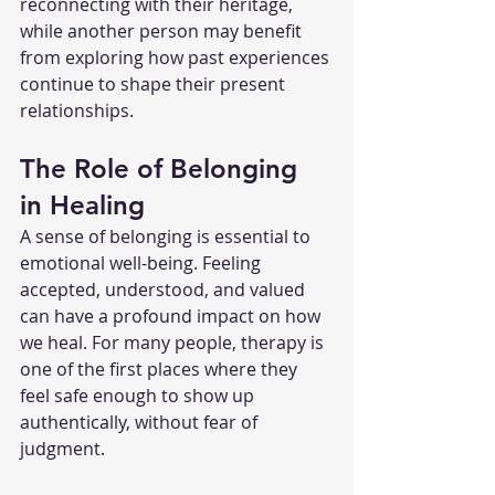
reconnecting with their heritage, 
while another person may benefit 
from exploring how past experiences 
continue to shape their present 
relationships.
The Role of Belonging 
in Healing
A sense of belonging is essential to 
emotional well-being. Feeling 
accepted, understood, and valued 
can have a profound impact on how 
we heal. For many people, therapy is 
one of the first places where they 
feel safe enough to show up 
authentically, without fear of 
judgment.