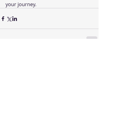
your journey.
Comments
Write a comment...
Featured Posts