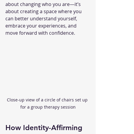
about changing who you are—it’s 
about creating a space where you 
can better understand yourself, 
embrace your experiences, and 
move forward with confidence.
Close-up view of a circle of chairs set up 
for a group therapy session
How Identity-Affirming 