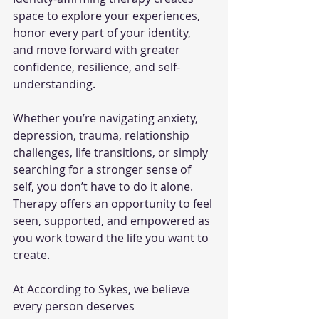
space to explore your experiences, 
honor every part of your identity, 
and move forward with greater 
confidence, resilience, and self-
understanding.
Whether you’re navigating anxiety, 
depression, trauma, relationship 
challenges, life transitions, or simply 
searching for a stronger sense of 
self, you don’t have to do it alone. 
Therapy offers an opportunity to feel 
seen, supported, and empowered as 
you work toward the life you want to 
create.
At According to Sykes, we believe 
every person deserves 