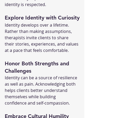
identity is respected.
Explore Identity with Curiosity
Identity develops over a lifetime. 
Rather than making assumptions, 
therapists invite clients to share 
their stories, experiences, and values 
at a pace that feels comfortable.
Honor Both Strengths and 
Challenges
Identity can be a source of resilience 
as well as pain. Acknowledging both 
helps clients better understand 
themselves while building 
confidence and self-compassion.
Embrace Cultural Humility