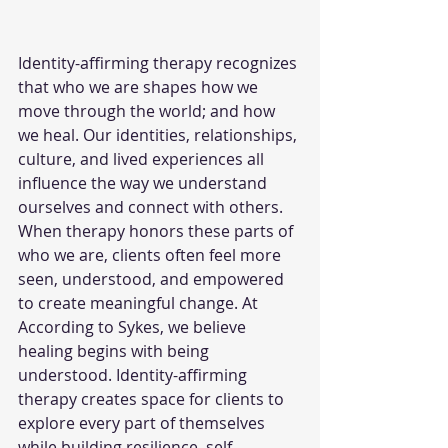
Identity-affirming therapy recognizes 
that who we are shapes how we 
move through the world; and how 
we heal. Our identities, relationships, 
culture, and lived experiences all 
influence the way we understand 
ourselves and connect with others. 
When therapy honors these parts of 
who we are, clients often feel more 
seen, understood, and empowered 
to create meaningful change.
 At
According to Sykes, we believe 
healing begins with being 
understood. Identity-affirming 
therapy creates space for clients to 
explore every part of themselves 
while building resilience, self-