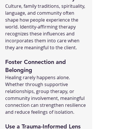
Culture, family traditions, spirituality, 
language, and community often 
shape how people experience the 
world. Identity-affirming therapy 
recognizes these influences and 
incorporates them into care when 
they are meaningful to the client.
Foster Connection and 
Belonging
Healing rarely happens alone. 
Whether through supportive 
relationships, group therapy, or 
community involvement, meaningful 
connection can strengthen resilience 
and reduce feelings of isolation.
Use a Trauma-Informed Lens