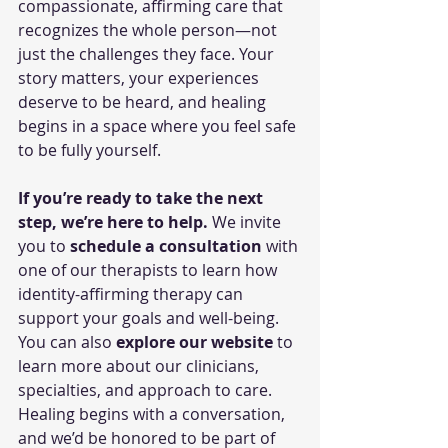
compassionate, affirming care that 
recognizes the whole person—not 
just the challenges they face. Your 
story matters, your experiences 
deserve to be heard, and healing 
begins in a space where you feel safe 
to be fully yourself.
If you’re ready to take the next 
step, we’re here to help.
 We invite 
you to 
schedule a consultation
 with 
one of our therapists to learn how 
identity-affirming therapy can 
support your goals and well-being. 
You can also 
explore our website
 to 
learn more about our clinicians, 
specialties, and approach to care. 
Healing begins with a conversation, 
and we’d be honored to be part of 