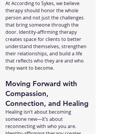
At According to Sykes, we believe 
therapy should honor the whole 
person and not just the challenges 
that bring someone through the 
door. Identity-affirming therapy 
creates space for clients to better 
understand themselves, strengthen 
their relationships, and build a life 
that reflects who they are and who 
they want to become.
Moving Forward with 
Compassion, 
Connection, and Healing
Healing isn’t about becoming 
someone new—it’s about 
reconnecting with who you are. 
Identity-affirming therapy creates 