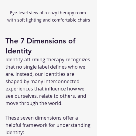
Eye-level view of a cozy therapy room 
with soft lighting and comfortable chairs
The 7 Dimensions of 
Identity
Identity-affirming therapy recognizes 
that no single label defines who we 
are. Instead, our identities are 
shaped by many interconnected 
experiences that influence how we 
see ourselves, relate to others, and 
move through the world.
These seven dimensions offer a 
helpful framework for understanding 
identity: