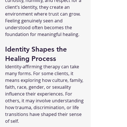
curiosity, humility, and respect for a 
client’s identity, they create an 
environment where trust can grow. 
Feeling genuinely seen and 
understood often becomes the 
foundation for meaningful healing.
Identity Shapes the 
Healing Process
Identity-affirming therapy can take 
many forms. For some clients, it 
means exploring how culture, family, 
faith, race, gender, or sexuality 
influence their experiences. For 
others, it may involve understanding 
how trauma, discrimination, or life 
transitions have shaped their sense 
of self.