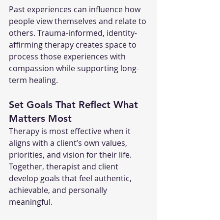
Past experiences can influence how 
people view themselves and relate to 
others. Trauma-informed, identity-
affirming therapy creates space to 
process those experiences with 
compassion while supporting long-
term healing.
Set Goals That Reflect What 
Matters Most
Therapy is most effective when it 
aligns with a client’s own values, 
priorities, and vision for their life. 
Together, therapist and client 
develop goals that feel authentic, 
achievable, and personally 
meaningful.