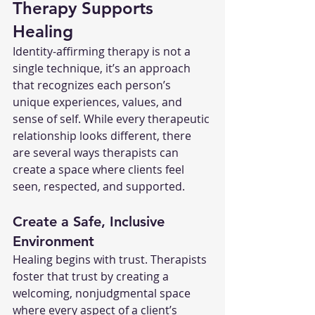
Therapy Supports 
Healing
Identity-affirming therapy is not a 
single technique, it’s an approach 
that recognizes each person’s 
unique experiences, values, and 
sense of self. While every therapeutic 
relationship looks different, there 
are several ways therapists can 
create a space where clients feel 
seen, respected, and supported.
Create a Safe, Inclusive 
Environment
Healing begins with trust. Therapists 
foster that trust by creating a 
welcoming, nonjudgmental space 
where every aspect of a client’s 