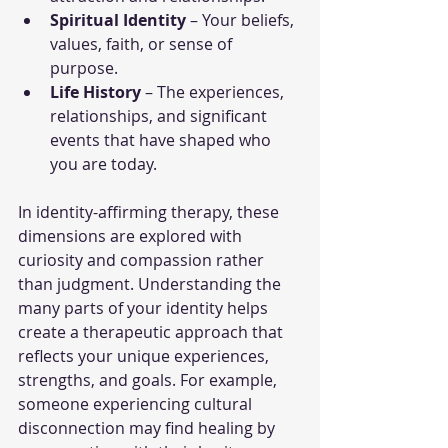
Spiritual Identity
 – Your beliefs, 
values, faith, or sense of 
purpose.
Life History
 – The experiences, 
relationships, and significant 
events that have shaped who 
you are today.
In identity-affirming therapy, these 
dimensions are explored with 
curiosity and compassion rather 
than judgment. Understanding the 
many parts of your identity helps 
create a therapeutic approach that 
reflects your unique experiences, 
strengths, and goals. For example, 
someone experiencing cultural 
disconnection may find healing by 