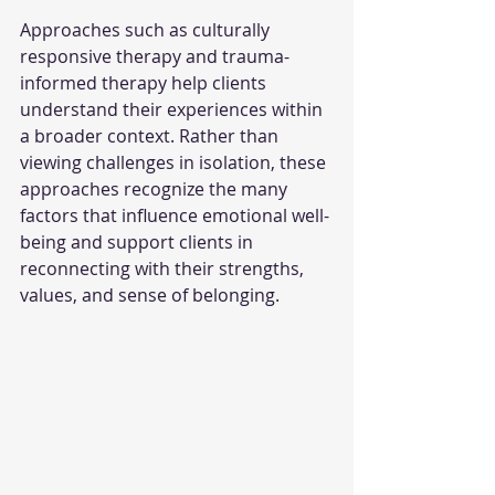
Approaches such as culturally 
responsive therapy and trauma-
informed therapy help clients 
understand their experiences within 
a broader context. Rather than 
viewing challenges in isolation, these 
approaches recognize the many 
factors that influence emotional well-
being and support clients in 
reconnecting with their strengths, 
values, and sense of belonging.