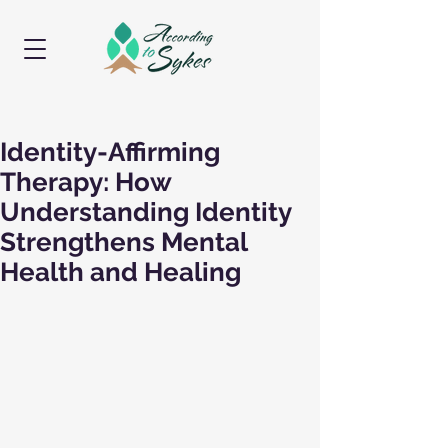
Identity-Affirming
Therapy: How
Understanding Identity
Strengthens Mental
Health and Healing