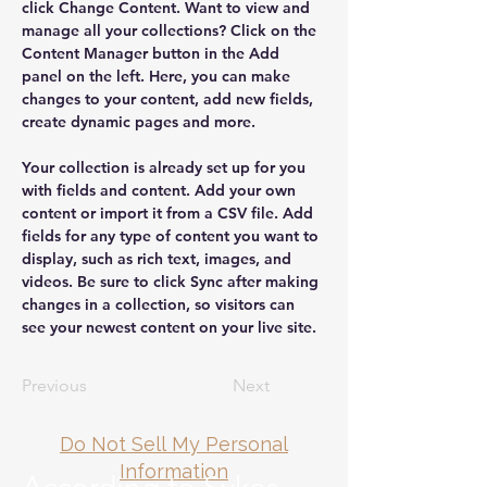
click Change Content. Want to view and 
manage all your collections? Click on the 
Content Manager button in the Add 
panel on the left. Here, you can make 
changes to your content, add new fields, 
create dynamic pages and more.
Your collection is already set up for you 
with fields and content. Add your own 
content or import it from a CSV file. Add 
fields for any type of content you want to 
display, such as rich text, images, and 
videos. Be sure to click Sync after making 
changes in a collection, so visitors can 
see your newest content on your live site. 
Previous
Next
Do Not Sell My Personal
Information