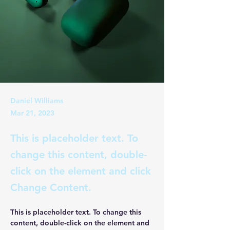
Daniel Williams
Mar 21, 2023
This is placeholder text. To
change this content, double-
click on the element and click
Change Content.
This is placeholder text. To change this 
content, double-click on the element and 