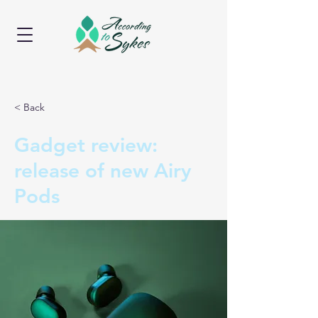
< Back
Gadget review:
release of new Airy
Pods