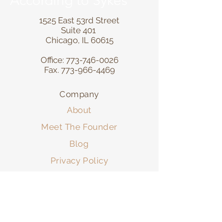
According to Sykes
1525 East 53rd Street
Suite 401
Chicago, IL 60615
Office:
773-746-0026
Fax.
773-966-4469
Company
About
Meet The Founder
Blog
Privacy Policy
Resources
FAQ
Contact Form