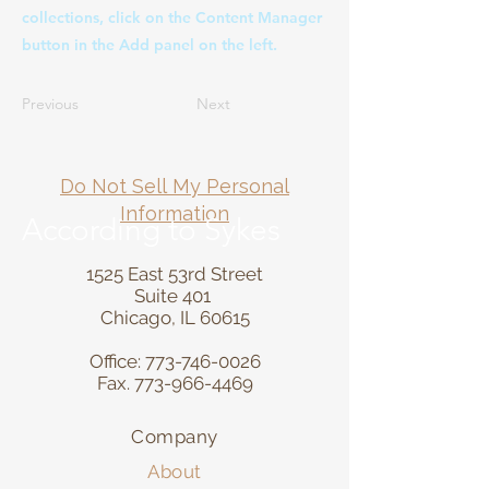
collections, click on the Content Manager
button in the Add panel on the left.
Previous
Next
Do Not Sell My Personal
Information
According to Sykes
1525 East 53rd Street
Suite 401
Chicago, IL 60615
Office:
773-746-0026
Fax.
773-966-4469
Company
About