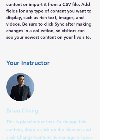
content or import it from a CSV file. Add 
fields for any type of content you want to 
display, such as rich text, images, and 
videos. Be sure to click Sync after making 
changes in a collection, so visitors can 
see your newest content on your live site. 
Your Instructor
Brian Chung
This is placeholder text. To change this
content, double-click on the element and
click Change Content. To manage all your