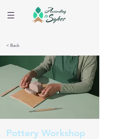
< Back
Pottery Workshop