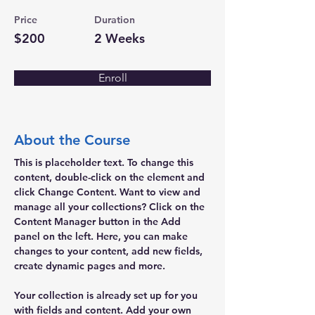
Price
Duration
$200
2 Weeks
Enroll
About the Course
This is placeholder text. To change this 
content, double-click on the element and 
click Change Content. Want to view and 
manage all your collections? Click on the 
Content Manager button in the Add 
panel on the left. Here, you can make 
changes to your content, add new fields, 
create dynamic pages and more.
Your collection is already set up for you 
with fields and content. Add your own 